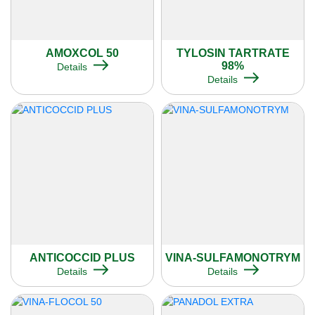
AMOXCOL 50
TYLOSIN TARTRATE
98%
Details
Details
ANTICOCCID PLUS
VINA-SULFAMONOTRYM
Details
Details