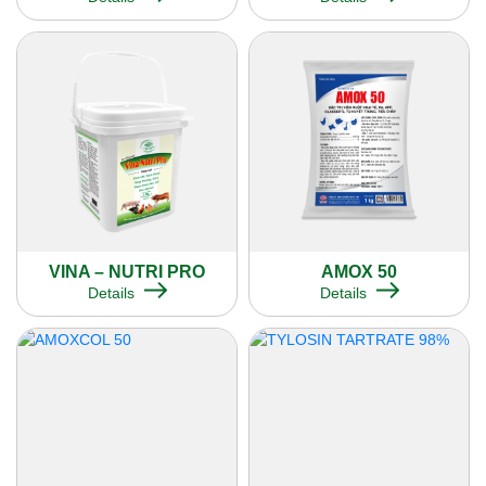
VINA – NUTRI PRO
AMOX 50
Details
Details