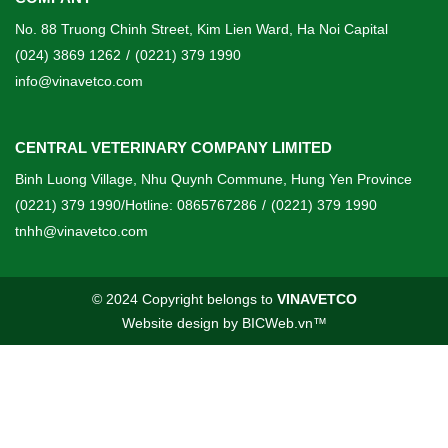
No. 88 Truong Chinh Street, Kim Lien Ward, Ha Noi Capital
(024) 3869 1262
/
(0221) 379 1990
info@vinavetco.com
CENTRAL VETERINARY COMPANY LIMITED
Binh Luong Village, Nhu Quynh Commune, Hung Yen Province
(0221) 379 1990/Hotline: 0865767286
/
(0221) 379 1990
tnhh@vinavetco.com
© 2024 Copyright belongs to
VINAVETCO
Website design
by
BICWeb.vn
™