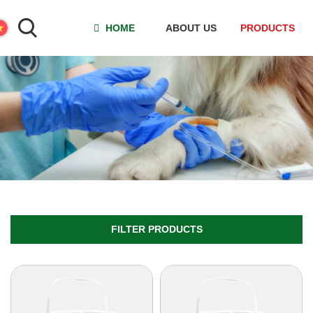
HOME
ABOUT US
PRODUCTS
FILTER PRODUCTS