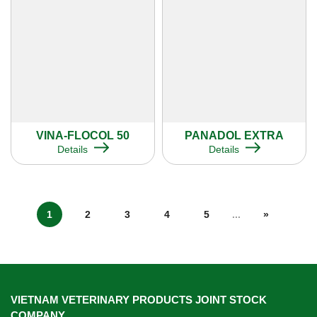
VINA-FLOCOL 50
PANADOL EXTRA
Details
Details
1
2
3
4
5
...
»
VIETNAM VETERINARY PRODUCTS JOINT STOCK
COMPANY