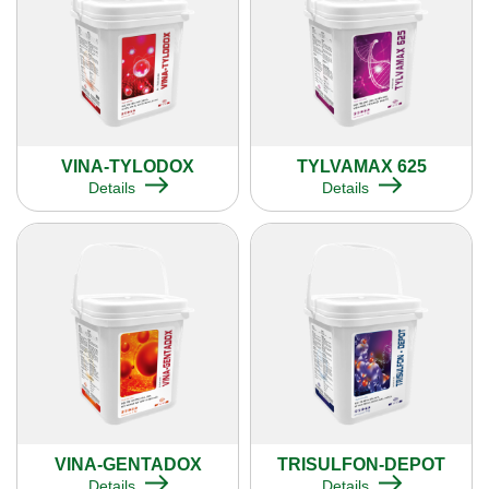
VINA-TYLODOX
TYLVAMAX 625
Details
Details
VINA-GENTADOX
TRISULFON-DEPOT
Details
Details