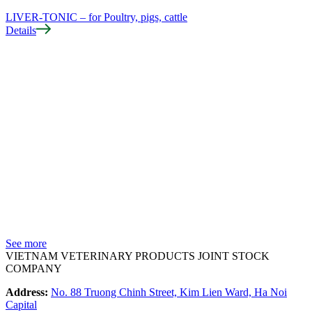
LIVER-TONIC – for Poultry, pigs, cattle
Details
D
See more
VIETNAM VETERINARY PRODUCTS JOINT STOCK
COMPANY
Address:
No. 88 Truong Chinh Street, Kim Lien Ward, Ha Noi
Capital