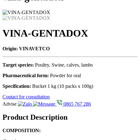
VINA-GENTADOX
Origin: VINAVETCO
Target species:
Poultry, Swine, calves, lambs
Pharmaceutical form:
Powder for oral
Specification:
Bucket 1 kg (10 packs x 100g)
Contact for consultation
Advise
0865 767 286
Product Description
COMPOSITION: