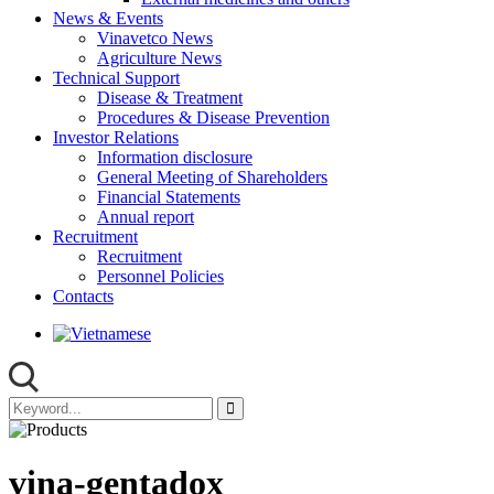
News & Events
Vinavetco News
Agriculture News
Technical Support
Disease & Treatment
Procedures & Disease Prevention
Investor Relations
Information disclosure
General Meeting of Shareholders
Financial Statements
Annual report
Recruitment
Recruitment
Personnel Policies
Contacts
vina-gentadox