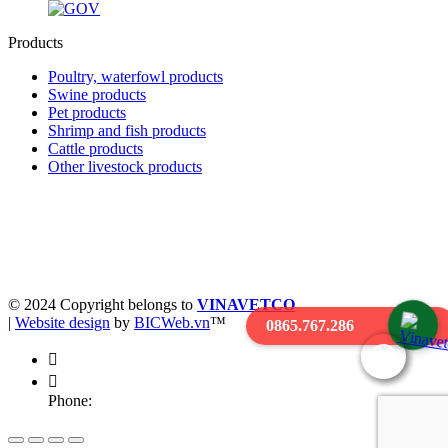
Products
Poultry, waterfowl products
Swine products
Pet products
Shrimp and fish products
Cattle products
Other livestock products
Business registration license 0900227476 - Date of issue:
05/05/2004
Place of issue: Department of Planning and Investment of Hung Yen
province
© 2024 Copyright belongs to
VINAVETCO
|
Website design
by
BICWeb.vn
™
0865.767.286
Phone: