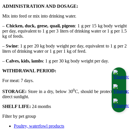
ADMINISTRATION AND DOSAGE:
Mix into feed or mix into drinking water.
–
Chicken, duck, geese, quail, pigeon
: 1 g per 15 kg body weight
per day, equivalent to 1 g per 3 liters of drinking water or 1 g per 1.5
kg of feeds.
–
Swine
: 1 g per 20 kg body weight per day, equivalent to 1 g per 2
liters of drinking water or 1 g per 1 kg of feed.
–
Calves, kids, lambs
: 1 g per 30 kg body weight per day.
WITHDRAWAL PERIOD:
For meat: 7 days.
0
STORAGE:
Store in a dry, below 30
C, should be protected from
direct sunlight.
SHELF LIFE:
24 months
Filter by pet group
Poultry, waterfowl products