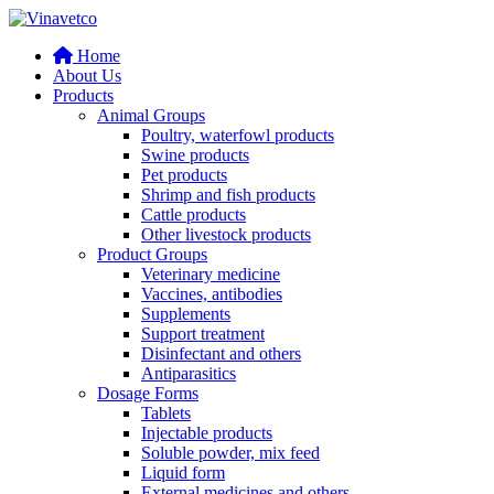
Home
About Us
Products
Animal Groups
Poultry, waterfowl products
Swine products
Pet products
Shrimp and fish products
Cattle products
Other livestock products
Product Groups
Veterinary medicine
Vaccines, antibodies
Supplements
Support treatment
Disinfectant and others
Antiparasitics
Dosage Forms
Tablets
Injectable products
Soluble powder, mix feed
Liquid form
External medicines and others