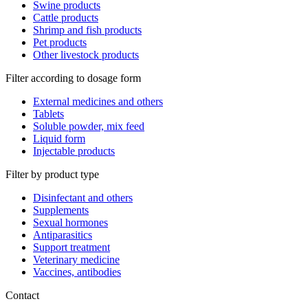
Swine products
Cattle products
Shrimp and fish products
Pet products
Other livestock products
Filter according to dosage form
External medicines and others
Tablets
Soluble powder, mix feed
Liquid form
Injectable products
Filter by product type
Disinfectant and others
Supplements
Sexual hormones
Antiparasitics
Support treatment
Veterinary medicine
Vaccines, antibodies
Contact