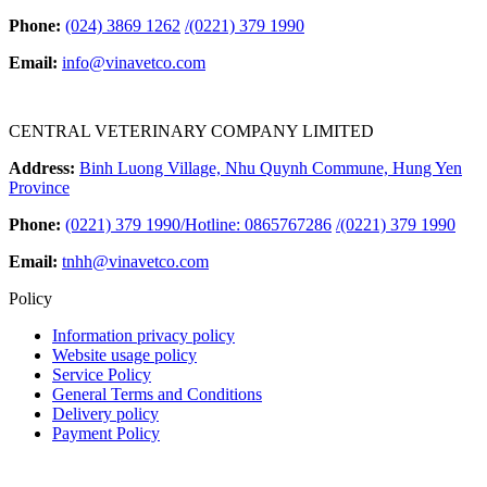
Phone:
(024) 3869 1262
/
(0221) 379 1990
Email:
info@vinavetco.com
CENTRAL VETERINARY COMPANY LIMITED
Address:
Binh Luong Village, Nhu Quynh Commune, Hung Yen
Province
Phone:
(0221) 379 1990/Hotline: 0865767286
/
(0221) 379 1990
Email:
tnhh@vinavetco.com
Policy
Information privacy policy
Website usage policy
Service Policy
General Terms and Conditions
Delivery policy
Payment Policy