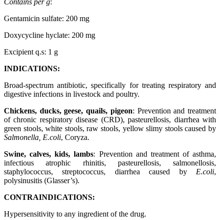
Contains per g
:
Gentamicin sulfate: 200 mg
Doxycycline hyclate: 200 mg
Excipient q.s: 1 g
INDICATIONS:
Broad-spectrum antibiotic, specifically for treating respiratory and
digestive infections in livestock and poultry.
Chickens, ducks, geese, quails, pigeon
: Prevention and treatment
of chronic respiratory disease (CRD), pasteurellosis, diarrhea with
green stools, white stools, raw stools, yellow slimy stools caused by
Salmonella, E.coli
, Coryza.
Swine, calves, kids, lambs
: Prevention and treatment of asthma,
infectious atrophic rhinitis, pasteurellosis, salmonellosis,
staphylococcus, streptococcus, diarrhea caused by
E.coli
,
polysinusitis (Glasser’s).
CONTRAINDICATIONS:
Hypersensitivity to any ingredient of the drug.