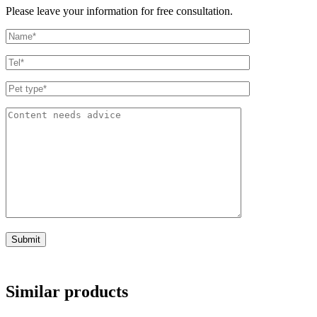
Please leave your information for free consultation.
Similar products