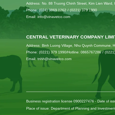
Address:
No. 88 Truong Chinh Street, Kim Lien Ward, 
Phone:
(024) 3869 1262
/
(0221) 379 1990
Email:
info@vinavetco.com
CENTRAL VETERINARY COMPANY LIMI
Address:
Binh Luong Village, Nhu Quynh Commune, H
Phone:
(0221) 379 1990/Hotline: 0865767286
/
(0221
Email:
tnhh@vinavetco.com
Business registration license 0900227476 - Date of is
Place of issue: Department of Planning and Investmen