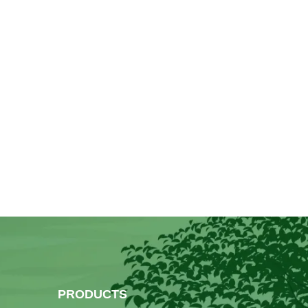
PRODUCTS