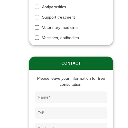
Antiparasitics
Support treatment
Veterinary medicine
Vaccines, antibodies
CONTACT
Please leave your information for free
consultation.