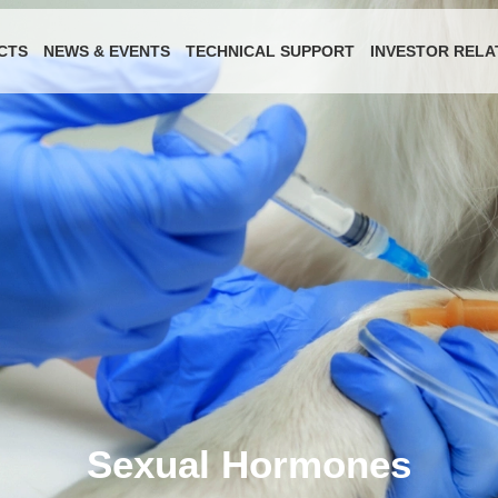
CTS
NEWS & EVENTS
TECHNICAL SUPPORT
INVESTOR RELA
Sexual Hormones