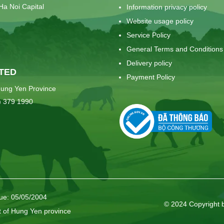
Ha Noi Capital
Information privacy policy
Website usage policy
Service Policy
General Terms and Conditions
Delivery policy
TED
Payment Policy
ung Yen Province
) 379 1990
sue: 05/05/2004
© 2024 Copyright 
t of Hung Yen province