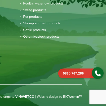
Poultry, waterfowl products
Swine products
Pet products
Shrimp and fish products
Cattle products
Other livestock products
0865.767.286
belongs to
VINAVETCO
|
Website design
by
BICWeb.vn
™