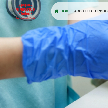
HOME
ABOUT US
PRODU