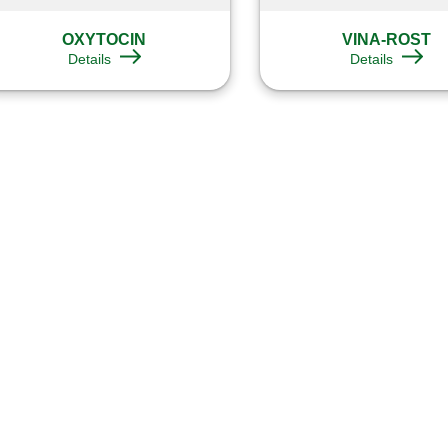
OXYTOCIN
VINA-ROST
Details
Details