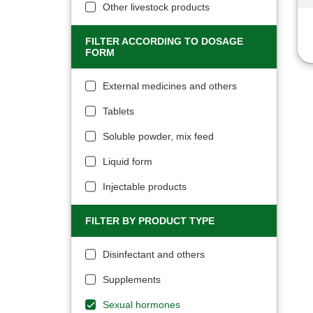
Other livestock products
FILTER ACCORDING TO DOSAGE
FORM
External medicines and others
Tablets
Soluble powder, mix feed
Liquid form
Injectable products
FILTER BY PRODUCT TYPE
Disinfectant and others
Supplements
Sexual hormones