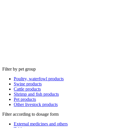
Filter by pet group
Poultry, waterfowl products
Swine products
Cattle products
Shrimp and fish products
Pet products
Other livestock products
Filter according to dosage form
External medicines and others