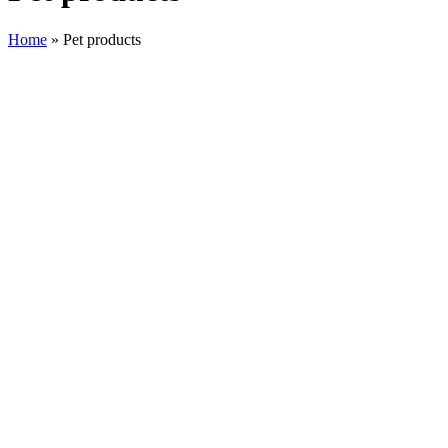
Home
»
Pet products