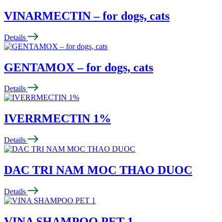
VINARMECTIN – for dogs, cats
Details
GENTAMOX – for dogs, cats
Details
IVERRMECTIN 1%
Details
DAC TRI NAM MOC THAO DUOC
Details
VINA SHAMPOO PET 1