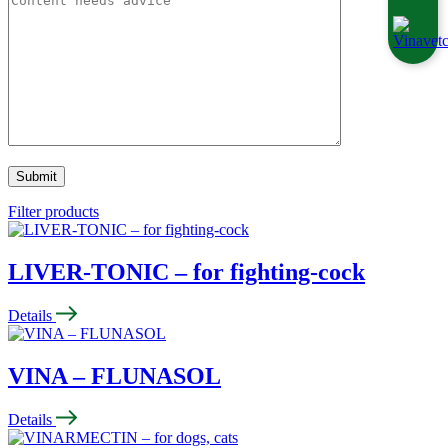
Filter products
LIVER-TONIC – for fighting-cock
Details
VINA – FLUNASOL
Details