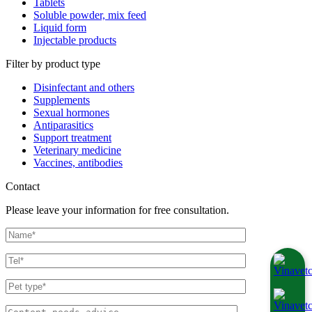
Tablets
Soluble powder, mix feed
Liquid form
Injectable products
Filter by product type
Disinfectant and others
Supplements
Sexual hormones
Antiparasitics
Support treatment
Veterinary medicine
Vaccines, antibodies
Contact
Please leave your information for free consultation.