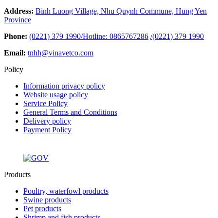
Address:
Binh Luong Village, Nhu Quynh Commune, Hung Yen
Province
Phone:
(0221) 379 1990/Hotline: 0865767286
/
(0221) 379 1990
Email:
tnhh@vinavetco.com
Policy
Information privacy policy
Website usage policy
Service Policy
General Terms and Conditions
Delivery policy
Payment Policy
Products
Poultry, waterfowl products
Swine products
Pet products
Shrimp and fish products