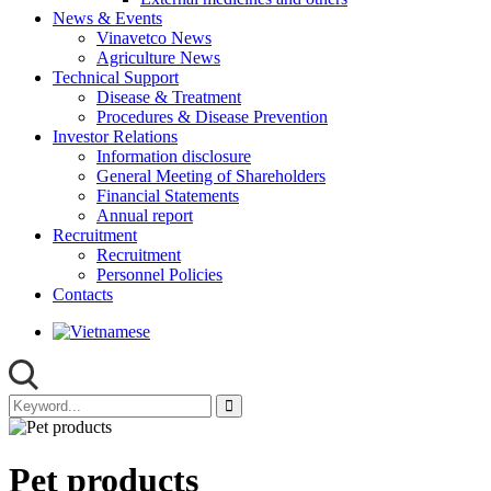
News & Events
Vinavetco News
Agriculture News
Technical Support
Disease & Treatment
Procedures & Disease Prevention
Investor Relations
Information disclosure
General Meeting of Shareholders
Financial Statements
Annual report
Recruitment
Recruitment
Personnel Policies
Contacts
Pet products