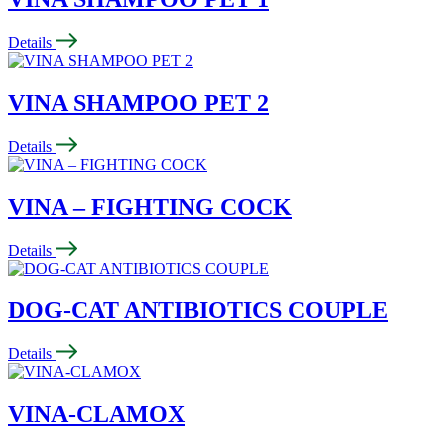
Details
VINA SHAMPOO PET 2
Details
VINA – FIGHTING COCK
Details
DOG-CAT ANTIBIOTICS COUPLE
Details
VINA-CLAMOX