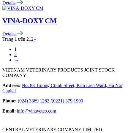
Details
VINA-DOXY CM
Details
Trang 1 trên 2
1
2
»
1
2
→
VIETNAM VETERINARY PRODUCTS JOINT STOCK
COMPANY
Address:
No. 88 Truong Chinh Street, Kim Lien Ward, Ha Noi
Capital
Phone:
(024) 3869 1262
/
(0221) 379 1990
Email:
info@vinavetco.com
CENTRAL VETERINARY COMPANY LIMITED