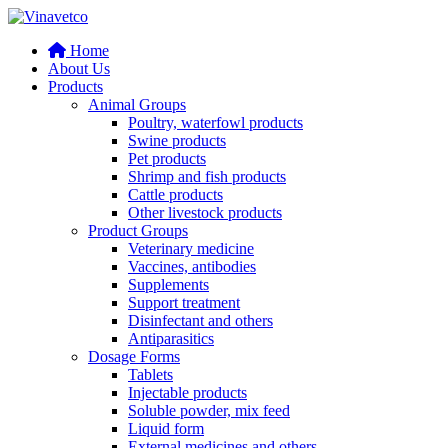
Home
About Us
Products
Animal Groups
Poultry, waterfowl products
Swine products
Pet products
Shrimp and fish products
Cattle products
Other livestock products
Product Groups
Veterinary medicine
Vaccines, antibodies
Supplements
Support treatment
Disinfectant and others
Antiparasitics
Dosage Forms
Tablets
Injectable products
Soluble powder, mix feed
Liquid form
External medicines and others