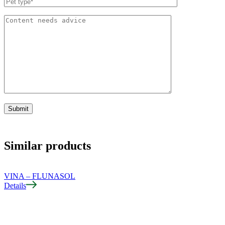
Similar products
VINA – FLUNASOL
Details
D