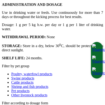
ADMINISTRATION AND DOSAGE
Use in drinking water or feeds. Use continuously for more than 7
days or throughout the kicking process for best results.
Dosage: 1 g per 5 kg b.w. per day or 1 g per 1 liter of drinking
water.
WITHDRAWAL PERIOD:
None
0
STORAGE:
Store in a dry, below 30
C, should be protected from
direct sunlight.
SHELF LIFE:
24 months.
Filter by pet group
Poultry, waterfowl products
Swine products
Cattle products
Shrimp and fish products
Pet products
Other livestock products
Filter according to dosage form