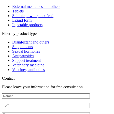
External medicines and others
Tablets
Soluble powder, mix feed
Liquid form
Injectable products
Filter by product type
Disinfectant and others
Supplements
Sexual hormones
Antiparasitics
Support treatment
Veterinary medicine
Vaccines, antibodies
Contact
Please leave your information for free consultation.