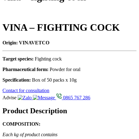
VINA – FIGHTING COCK
Origin: VINAVETCO
Target species:
Fighting cock
Pharmaceutical form:
Powder for oral
Specification:
Box of 50 packs x 10g
Contact for consultation
Advise
0865 767 286
Product Description
COMPOSITION:
Each kg of product contains