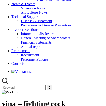
News & Events
Vinavetco News
Agriculture News
Technical Support
Disease & Treatment
Procedures & Disease Prevention
Investor Relations
Information disclosure
General Meeting of Shareholders
Financial Statements
Annual report
Recruitment
Recruitment
Personnel Policies
Contacts
vina – fighting cock