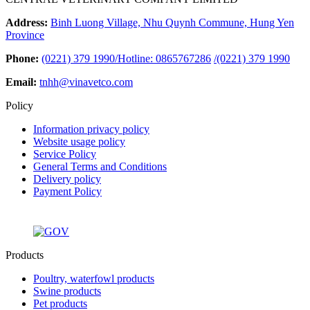
Address:
Binh Luong Village, Nhu Quynh Commune, Hung Yen
Province
Phone:
(0221) 379 1990/Hotline: 0865767286
/
(0221) 379 1990
Email:
tnhh@vinavetco.com
Policy
Information privacy policy
Website usage policy
Service Policy
General Terms and Conditions
Delivery policy
Payment Policy
Products
Poultry, waterfowl products
Swine products
Pet products