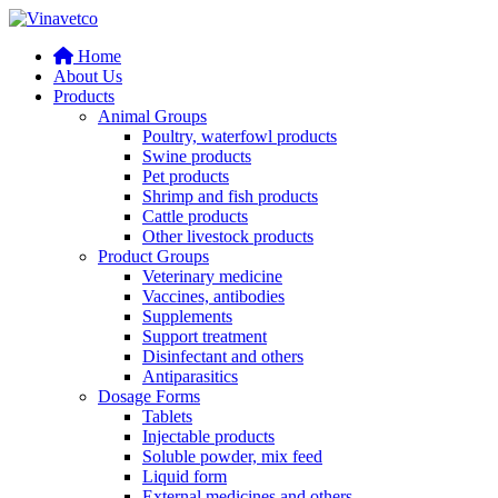
Home
About Us
Products
Animal Groups
Poultry, waterfowl products
Swine products
Pet products
Shrimp and fish products
Cattle products
Other livestock products
Product Groups
Veterinary medicine
Vaccines, antibodies
Supplements
Support treatment
Disinfectant and others
Antiparasitics
Dosage Forms
Tablets
Injectable products
Soluble powder, mix feed
Liquid form
External medicines and others