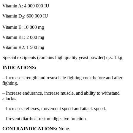
Vitamin A: 4 000 000 IU
Vitamin D
: 600 000 IU
3
Vitamin E: 10 000 mg
Vitamin B1: 2 000 mg
Vitamin B2: 1 500 mg
Special excipients (contains high quality yeast powder) q.s: 1 kg
INDICATIONS:
– Increase strength and resuscitate fighting cock before and after
fighting.
– Increase endurance, increase muscle, and ability to withstand
attacks.
– Increases reflexes, movement speed and attack speed.
– Prevent diarrhea, restore digestive function.
CONTRAINDICATIONS:
None.