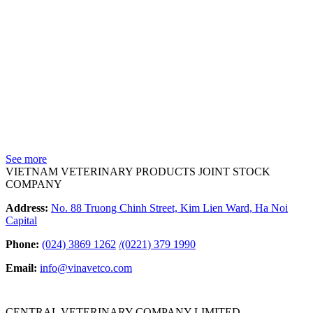
See more
VIETNAM VETERINARY PRODUCTS JOINT STOCK
COMPANY
Address:
No. 88 Truong Chinh Street, Kim Lien Ward, Ha Noi
Capital
Phone:
(024) 3869 1262
/
(0221) 379 1990
Email:
info@vinavetco.com
CENTRAL VETERINARY COMPANY LIMITED