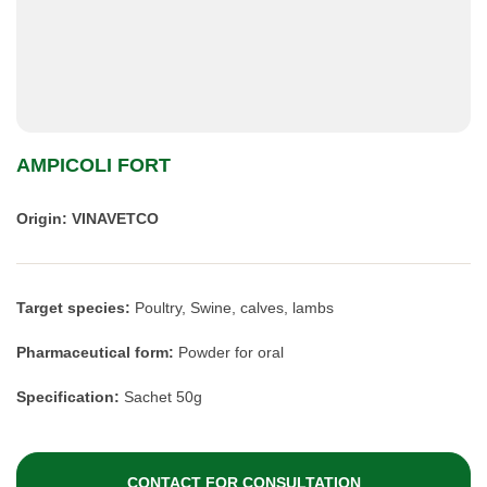
AMPICOLI FORT
Origin: VINAVETCO
Target species:
Poultry, Swine, calves, lambs
Pharmaceutical form:
Powder for oral
Specification:
Sachet 50g
CONTACT FOR CONSULTATION