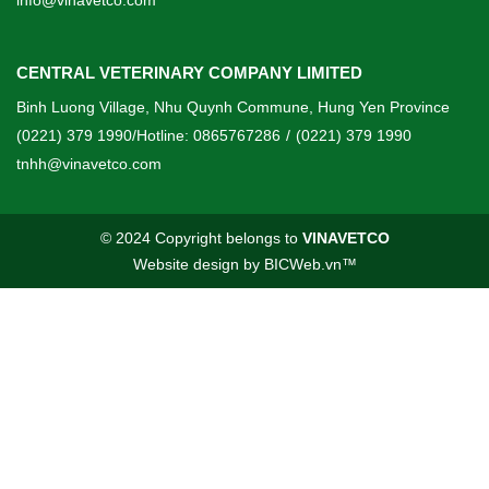
info@vinavetco.com
CENTRAL VETERINARY COMPANY LIMITED
Binh Luong Village, Nhu Quynh Commune, Hung Yen Province
(0221) 379 1990/Hotline: 0865767286
/
(0221) 379 1990
tnhh@vinavetco.com
© 2024 Copyright belongs to
VINAVETCO
Website design
by
BICWeb.vn
™