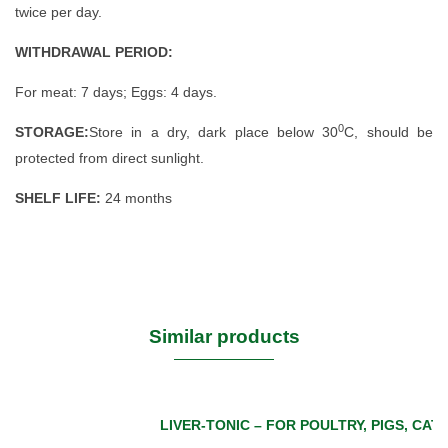
twice per day.
WITHDRAWAL PERIOD:
For meat: 7 days; Eggs: 4 days.
0
STORAGE:
Store in a dry, dark place below 30
C, should be
protected from direct sunlight.
SHELF LIFE:
24 months
Similar products
LIVER-TONIC – FOR POULTRY, PIGS, CAT