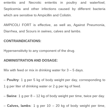
enteritis and Necrotic enteritis in poultry and waterfowl,
Septicemia and other infections caused by different bacteria
which are sensitive to Ampicillin and Colistin.
AMPICOLI FORT is effective, as well as, Against Pneumonia,
Diarrhea, and Scours in swines, calves and lambs.
CONTRAINDICATIONS:
Hypersensitivity to any component of the drug.
ADMINISTRATION AND DOSAGE:
Mix with feed or mix in drinking water for 3 – 5 days.
–
Poultry
: 1 g per 5 kg of body weight per day, corresponding to
1 g per liter of drinking water or 2 g per kg of feed.
–
Swine
: 1 g per 8 – 12 kg of body weight per time, twice per day.
–
Calves, lambs
: 1 g per 10 – 20 kg of body weight per time,