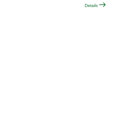
Details