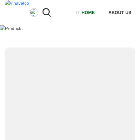
HOME
ABOUT US