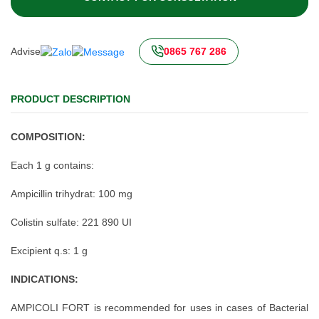
Advise
0865 767 286
PRODUCT DESCRIPTION
COMPOSITION:
Each 1 g contains:
Ampicillin trihydrat: 100 mg
Colistin sulfate: 221 890 UI
Excipient q.s: 1 g
INDICATIONS:
AMPICOLI FORT is recommended for uses in cases of Bacterial