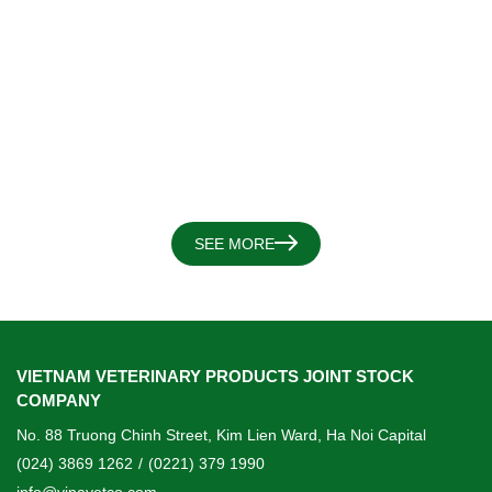
SEE MORE
VIETNAM VETERINARY PRODUCTS JOINT STOCK
COMPANY
No. 88 Truong Chinh Street, Kim Lien Ward, Ha Noi Capital
(024) 3869 1262
/
(0221) 379 1990