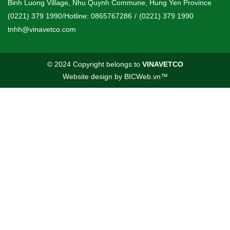
Binh Luong Village, Nhu Quynh Commune, Hung Yen Province
(0221) 379 1990/Hotline: 0865767286
/
(0221) 379 1990
tnhh@vinavetco.com
© 2024 Copyright belongs to
VINAVETCO
Website design
by
BICWeb.vn
™