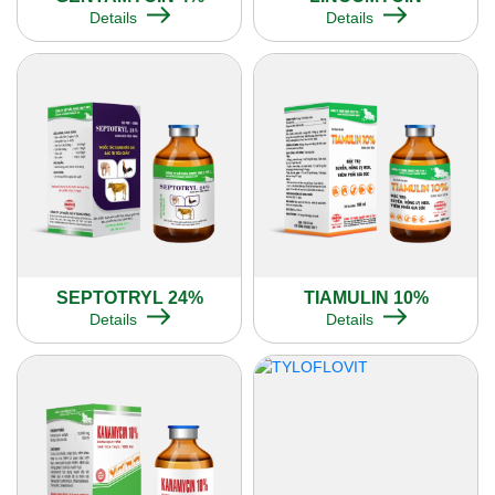
Details
Details
SEPTOTRYL 24%
TIAMULIN 10%
Details
Details