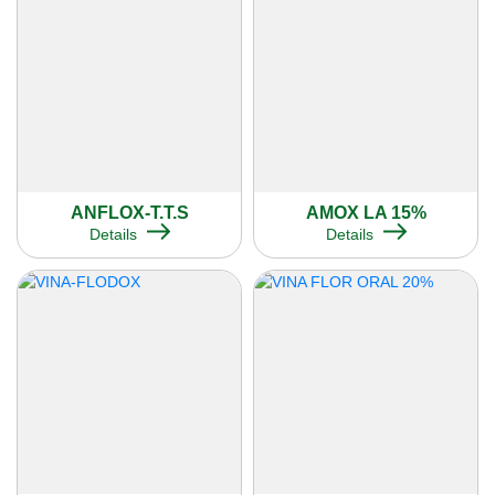
ANFLOX-T.T.S
AMOX LA 15%
Details
Details