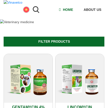
HOME
ABOUT US
FILTER PRODUCTS
GENTAMYCIN 4%
LINCOMYCIN