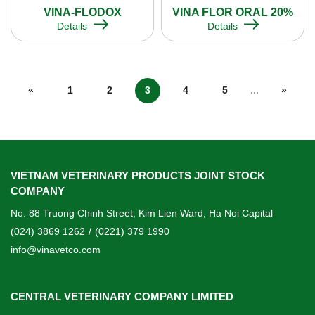
VINA-FLODOX
VINA FLOR ORAL 20%
Details
Details
«
1
2
3
4
5
...
»
VIETNAM VETERINARY PRODUCTS JOINT STOCK
COMPANY
No. 88 Truong Chinh Street, Kim Lien Ward, Ha Noi Capital
(024) 3869 1262
/
(0221) 379 1990
info@vinavetco.com
CENTRAL VETERINARY COMPANY LIMITED