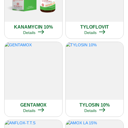
KANAMYCIN 10%
TYLOFLOVIT
Details
Details
GENTAMOX
TYLOSIN 10%
Details
Details