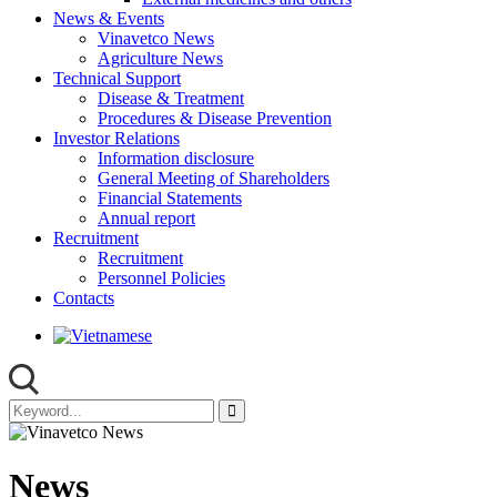
News & Events
Vinavetco News
Agriculture News
Technical Support
Disease & Treatment
Procedures & Disease Prevention
Investor Relations
Information disclosure
General Meeting of Shareholders
Financial Statements
Annual report
Recruitment
Recruitment
Personnel Policies
Contacts
News