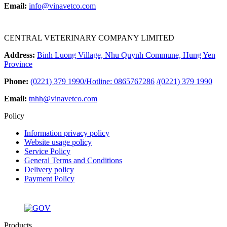
Email:
info@vinavetco.com
CENTRAL VETERINARY COMPANY LIMITED
Address:
Binh Luong Village, Nhu Quynh Commune, Hung Yen
Province
Phone:
(0221) 379 1990/Hotline: 0865767286
/
(0221) 379 1990
Email:
tnhh@vinavetco.com
Policy
Information privacy policy
Website usage policy
Service Policy
General Terms and Conditions
Delivery policy
Payment Policy
Products