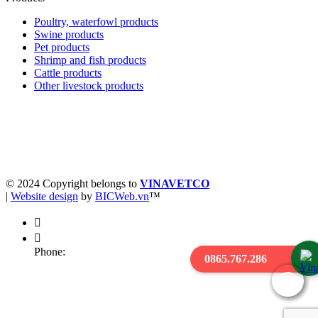
Poultry, waterfowl products
Swine products
Pet products
Shrimp and fish products
Cattle products
Other livestock products
Business registration license 0900227476 - Date of issue:
05/05/2004
Place of issue: Department of Planning and Investment of Hung Yen
province
© 2024 Copyright belongs to
VINAVETCO
|
Website design
by
BICWeb.vn
™
Phone:
0865.767.286