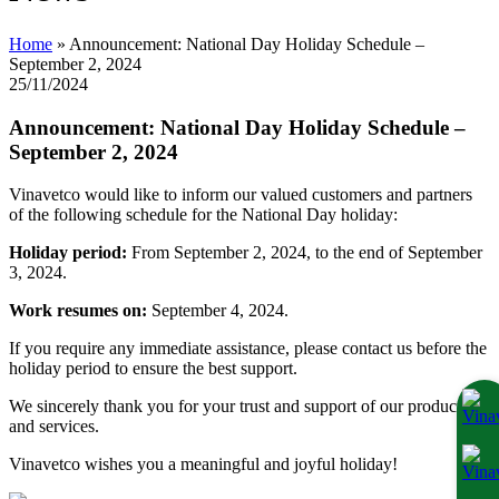
Home
»
Announcement: National Day Holiday Schedule –
September 2, 2024
25/11/2024
Announcement: National Day Holiday Schedule –
September 2, 2024
Vinavetco would like to inform our valued customers and partners
of the following schedule for the National Day holiday:
Holiday period:
From September 2, 2024, to the end of September
3, 2024.
Work resumes on:
September 4, 2024.
If you require any immediate assistance, please contact us before the
holiday period to ensure the best support.
We sincerely thank you for your trust and support of our products
and services.
Vinavetco wishes you a meaningful and joyful holiday!