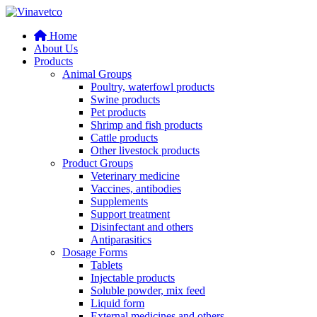
Home
About Us
Products
Animal Groups
Poultry, waterfowl products
Swine products
Pet products
Shrimp and fish products
Cattle products
Other livestock products
Product Groups
Veterinary medicine
Vaccines, antibodies
Supplements
Support treatment
Disinfectant and others
Antiparasitics
Dosage Forms
Tablets
Injectable products
Soluble powder, mix feed
Liquid form
External medicines and others