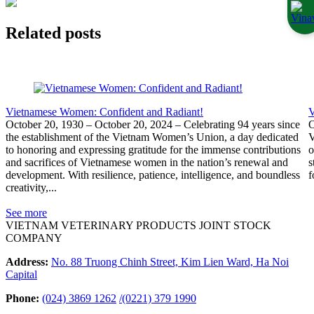
Related posts
Vietnamese Women: Confident and Radiant!
V
October 20, 1930 – October 20, 2024 – Celebrating 94 years since
O
the establishment of the Vietnam Women’s Union, a day dedicated
V
to honoring and expressing gratitude for the immense contributions
o
and sacrifices of Vietnamese women in the nation’s renewal and
s
development. With resilience, patience, intelligence, and boundless
f
creativity,...
See more
VIETNAM VETERINARY PRODUCTS JOINT STOCK
COMPANY
Address:
No. 88 Truong Chinh Street, Kim Lien Ward, Ha Noi
Capital
Phone:
(024) 3869 1262
/
(0221) 379 1990