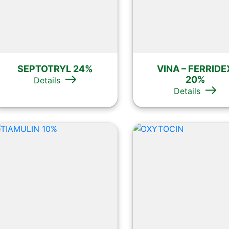
SEPTOTRYL 24%
VINA – FERRIDE
20%
Details
Details