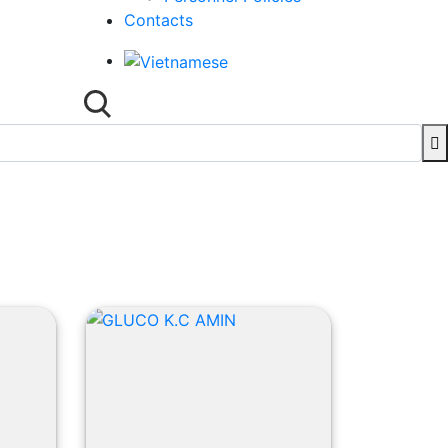
Contacts