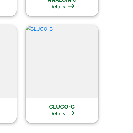
Details
GLUCO-C
Details