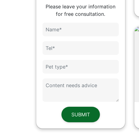
Please leave your information
for free consultation.