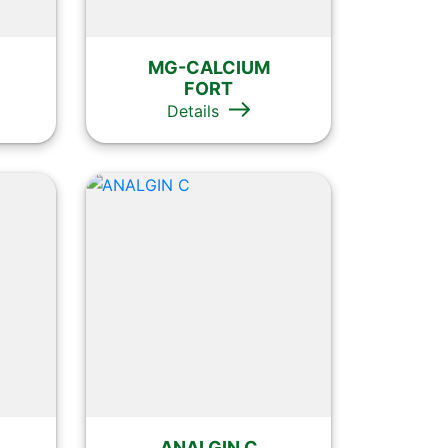
MG-CALCIUM
FORT
Details
ANALGIN C