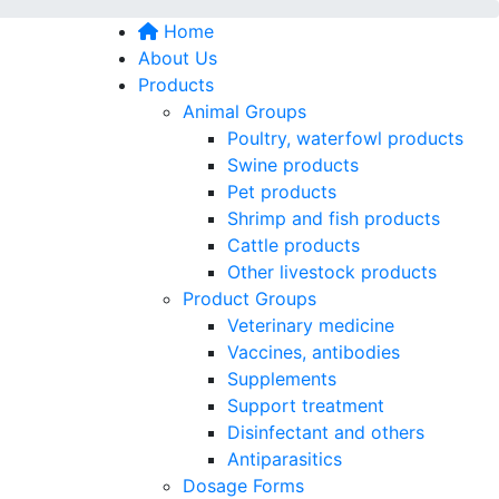
Home
About Us
Products
Animal Groups
Poultry, waterfowl products
Swine products
Pet products
Shrimp and fish products
Cattle products
Other livestock products
Product Groups
Veterinary medicine
Vaccines, antibodies
Supplements
Support treatment
Disinfectant and others
Antiparasitics
Dosage Forms