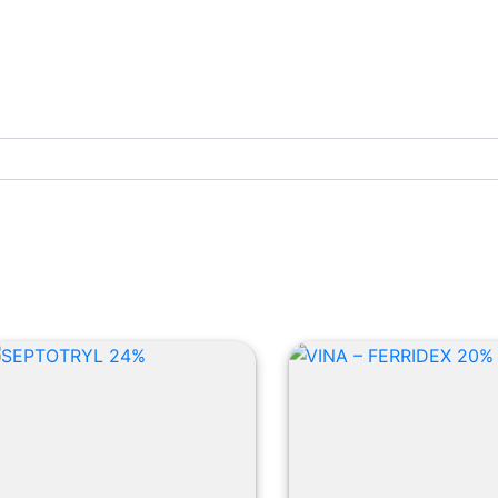
Cattle Products