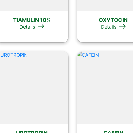
TIAMULIN 10%
OXYTOCIN
Details
Details
UROTROPIN
CAFEIN