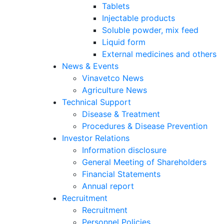
Tablets
Injectable products
Soluble powder, mix feed
Liquid form
External medicines and others
News & Events
Vinavetco News
Agriculture News
Technical Support
Disease & Treatment
Procedures & Disease Prevention
Investor Relations
Information disclosure
General Meeting of Shareholders
Financial Statements
Annual report
Recruitment
Recruitment
Personnel Policies