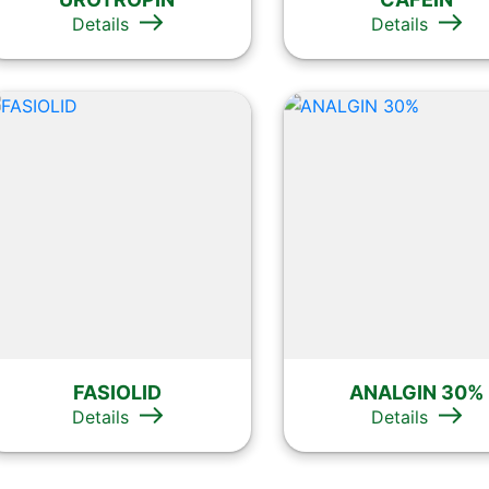
Details
Details
FASIOLID
ANALGIN 30%
Details
Details