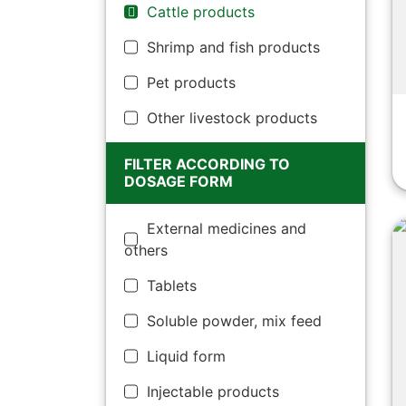
Cattle products
Shrimp and fish products
Pet products
Other livestock products
FILTER ACCORDING TO
DOSAGE FORM
External medicines and
others
Tablets
Soluble powder, mix feed
Liquid form
Injectable products