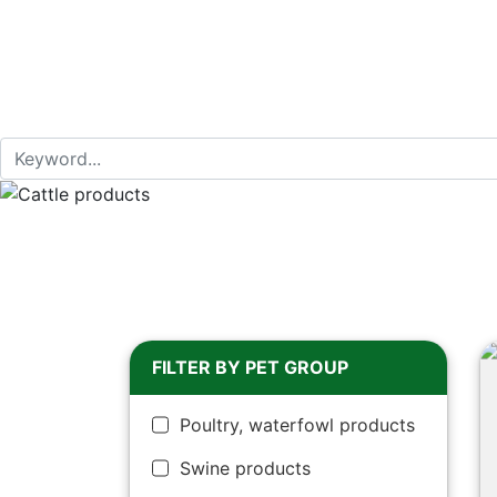
FILTER BY PET GROUP
Poultry, waterfowl products
Swine products