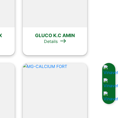
X
GLUCO K.C AMIN
Details