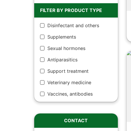
FILTER BY PRODUCT TYPE
Disinfectant and others
Supplements
Sexual hormones
Antiparasitics
Support treatment
Veterinary medicine
Vaccines, antibodies
CONTACT