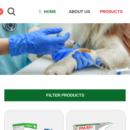
HOME
ABOUT US
PRODUCTS
FILTER PRODUCTS