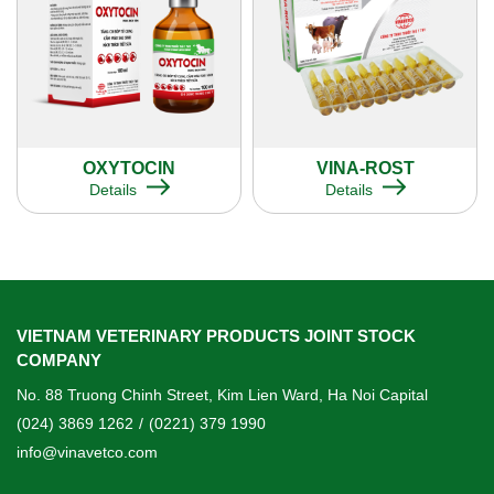
OXYTOCIN
VINA-ROST
Details
Details
VIETNAM VETERINARY PRODUCTS JOINT STOCK
COMPANY
No. 88 Truong Chinh Street, Kim Lien Ward, Ha Noi Capital
(024) 3869 1262
/
(0221) 379 1990
info@vinavetco.com