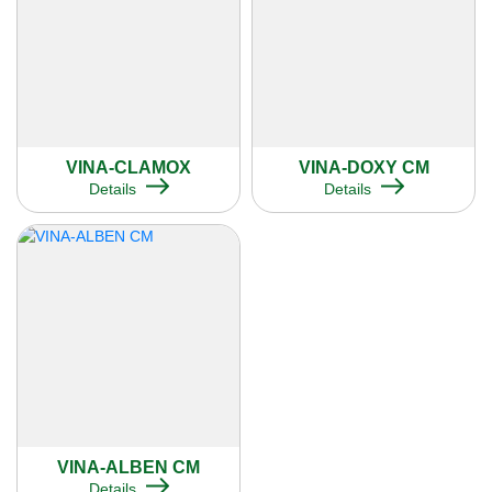
VINA-CLAMOX
VINA-DOXY CM
Details
Details
VINA-ALBEN CM
Details