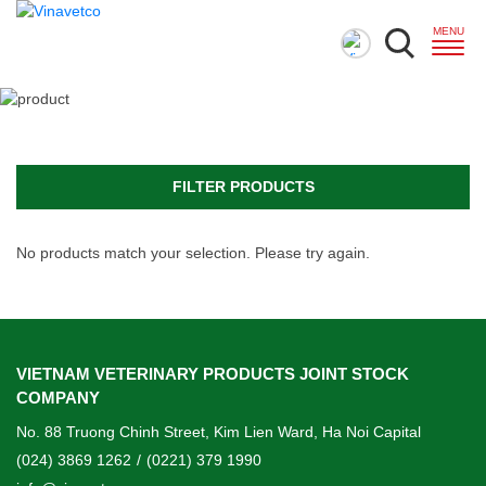
FILTER PRODUCTS
No products match your selection. Please try again.
VIETNAM VETERINARY PRODUCTS JOINT STOCK
COMPANY
No. 88 Truong Chinh Street, Kim Lien Ward, Ha Noi Capital
(024) 3869 1262
/
(0221) 379 1990