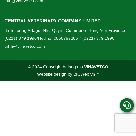
info@vinavetco.com
CENTRAL VETERINARY COMPANY LIMITED
Binh Luong Village, Nhu Quynh Commune, Hung Yen Province
(0221) 379 1990/Hotline: 0865767286
/
(0221) 379 1990
tnhh@vinavetco.com
© 2024 Copyright belongs to
VINAVETCO
Website design
by
BICWeb.vn
™