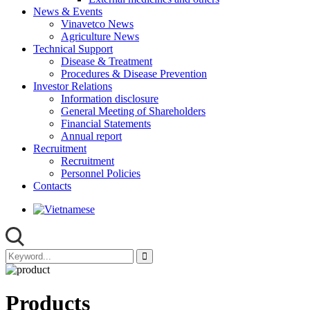
News & Events
Vinavetco News
Agriculture News
Technical Support
Disease & Treatment
Procedures & Disease Prevention
Investor Relations
Information disclosure
General Meeting of Shareholders
Financial Statements
Annual report
Recruitment
Recruitment
Personnel Policies
Contacts
Products