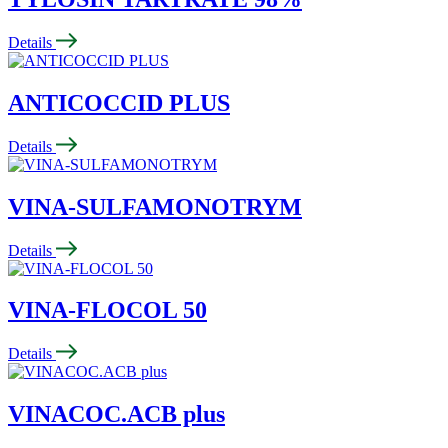
Details
ANTICOCCID PLUS
Details
VINA-SULFAMONOTRYM
Details
VINA-FLOCOL 50
Details
VINACOC.ACB plus