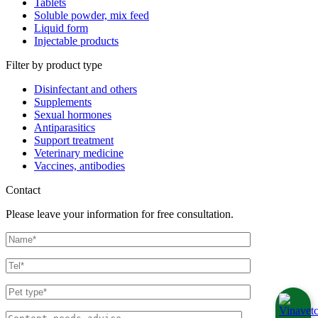
Tablets
Soluble powder, mix feed
Liquid form
Injectable products
Filter by product type
Disinfectant and others
Supplements
Sexual hormones
Antiparasitics
Support treatment
Veterinary medicine
Vaccines, antibodies
Contact
Please leave your information for free consultation.