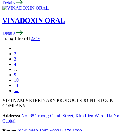
Details
VINADOXIN ORAL
Details
Trang 1 trên 4
1
2
3
4
»
1
2
3
4
…
9
10
11
→
VIETNAM VETERINARY PRODUCTS JOINT STOCK
COMPANY
Address:
No. 88 Truong Chinh Street, Kim Lien Ward, Ha Noi
Capital
Phone:
(024) 3869 1262
/
(0221) 379 1990