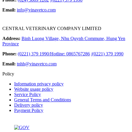
Email:
info@vinavetco.com
CENTRAL VETERINARY COMPANY LIMITED
Address:
Binh Luong Village, Nhu Quynh Commune, Hung Yen
Province
Phone:
(0221) 379 1990/Hotline: 0865767286
/
(0221) 379 1990
Email:
tnhh@vinavetco.com
Policy
Information privacy policy
Website usage policy
Service Policy
General Terms and Conditions
Delivery policy
Payment Policy