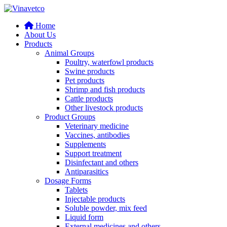
Home
About Us
Products
Animal Groups
Poultry, waterfowl products
Swine products
Pet products
Shrimp and fish products
Cattle products
Other livestock products
Product Groups
Veterinary medicine
Vaccines, antibodies
Supplements
Support treatment
Disinfectant and others
Antiparasitics
Dosage Forms
Tablets
Injectable products
Soluble powder, mix feed
Liquid form
External medicines and others