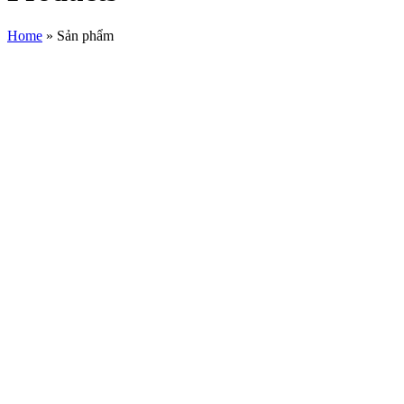
Home
»
Sản phẩm