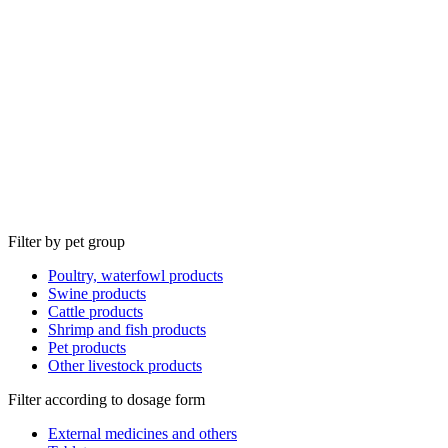
Filter by pet group
Poultry, waterfowl products
Swine products
Cattle products
Shrimp and fish products
Pet products
Other livestock products
Filter according to dosage form
External medicines and others