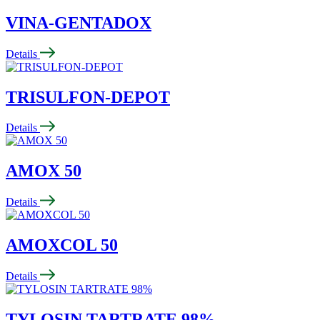
VINA-GENTADOX
Details
TRISULFON-DEPOT
Details
AMOX 50
Details
AMOXCOL 50
Details
TYLOSIN TARTRATE 98%