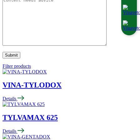
Filter products
VINA-TYLODOX
Details
TYLVAMAX 625
Details