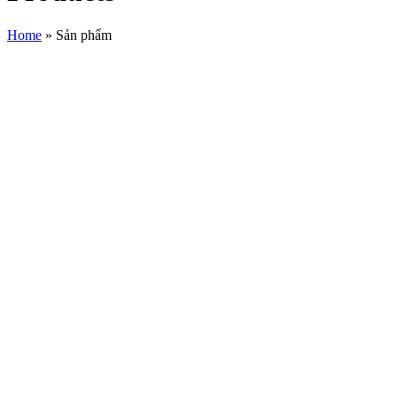
Home
»
Sản phẩm