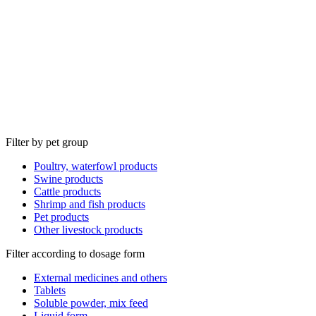
Filter by pet group
Poultry, waterfowl products
Swine products
Cattle products
Shrimp and fish products
Pet products
Other livestock products
Filter according to dosage form
External medicines and others
Tablets
Soluble powder, mix feed
Liquid form