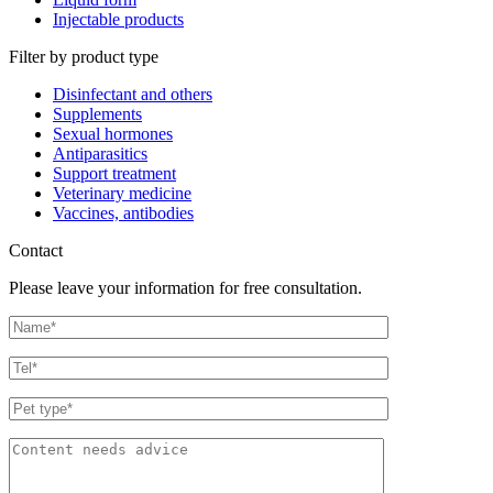
Injectable products
Filter by product type
Disinfectant and others
Supplements
Sexual hormones
Antiparasitics
Support treatment
Veterinary medicine
Vaccines, antibodies
Contact
Please leave your information for free consultation.